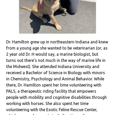
Dr. Hamilton grew up in northeastern Indiana and knew
from a young age she wanted to be veterinarian (or, as
2 year old Dr. H would say, a marine biologist, but
turns out there’s not much in the way of marine life in
the Midwest). She attended Indiana University and
received a Bachelor of Science in Biology with minors
in Chemistry, Psychology and Animal Behavior. While
there, Dr. Hamilton spent her time volunteering with
PALS, a therapeutic riding facility that empowers
people with mobility and cognitive disabilities through
working with horses. She also spent her time
volunteering with the Exotic Feline Rescue Center,