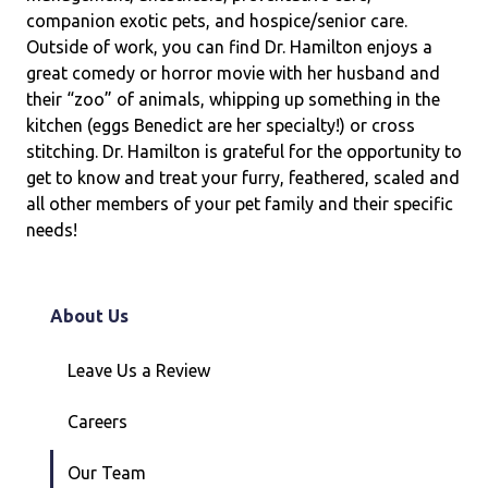
companion exotic pets, and hospice/senior care.
Outside of work, you can find Dr. Hamilton enjoys a
great comedy or horror movie with her husband and
their “zoo” of animals, whipping up something in the
kitchen (eggs Benedict are her specialty!) or cross
stitching. Dr. Hamilton is grateful for the opportunity to
get to know and treat your furry, feathered, scaled and
all other members of your pet family and their specific
needs!
About Us
Leave Us a Review
Careers
Our Team