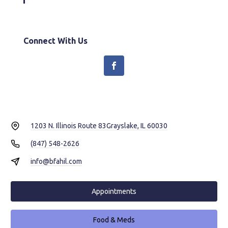
Connect With Us
1203 N. Illinois Route 83
Grayslake, IL 60030
(847) 548-2626
info@bfahil.com
Appointments
Food & Meds