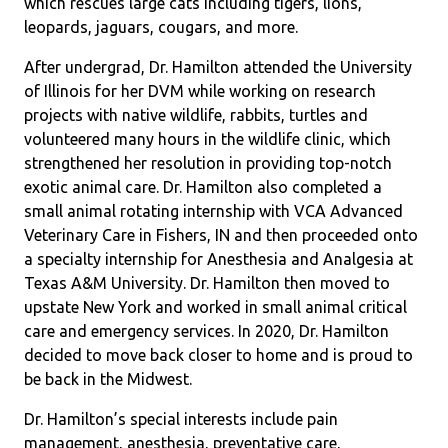
which rescues large cats including tigers, lions,
leopards, jaguars, cougars, and more.
After undergrad, Dr. Hamilton attended the University
of Illinois for her DVM while working on research
projects with native wildlife, rabbits, turtles and
volunteered many hours in the wildlife clinic, which
strengthened her resolution in providing top-notch
exotic animal care. Dr. Hamilton also completed a
small animal rotating internship with VCA Advanced
Veterinary Care in Fishers, IN and then proceeded onto
a specialty internship for Anesthesia and Analgesia at
Texas A&M University. Dr. Hamilton then moved to
upstate New York and worked in small animal critical
care and emergency services. In 2020, Dr. Hamilton
decided to move back closer to home and is proud to
be back in the Midwest.
Dr. Hamilton’s special interests include pain
management, anesthesia, preventative care,