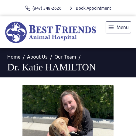
(847) 548-2626
Book Appointment
Menu
Home
About Us
Our Team
Dr. Katie HAMILTON