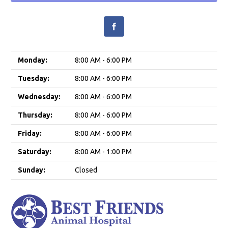
Monday:
8:00 AM - 6:00 PM
Tuesday:
8:00 AM - 6:00 PM
Wednesday:
8:00 AM - 6:00 PM
Thursday:
8:00 AM - 6:00 PM
Friday:
8:00 AM - 6:00 PM
Saturday:
8:00 AM - 1:00 PM
Sunday:
Closed