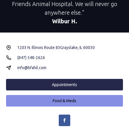
Friends Animal Hospital. We will never go
anywhere else."
Wilbur H.
1203 N. Illinois Route 83
Grayslake, IL 60030
(847) 548-2626
info@bfahil.com
Appointments
Food & Meds