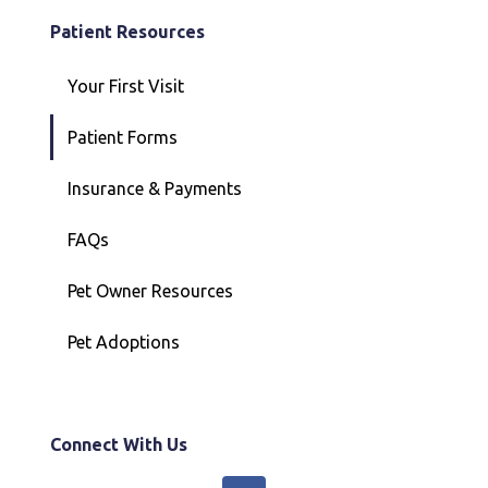
Patient Resources
Your First Visit
Patient Forms
Insurance & Payments
FAQs
Pet Owner Resources
Pet Adoptions
Connect With Us