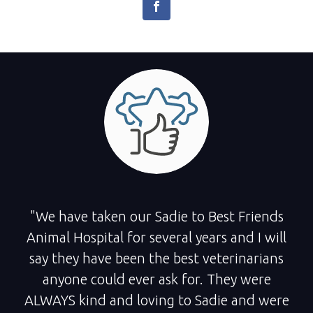
"We have taken our Sadie to Best Friends
Animal Hospital for several years and I will
say they have been the best veterinarians
anyone could ever ask for. They were
ALWAYS kind and loving to Sadie and were