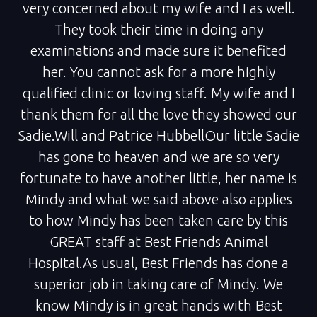
very concerned about my wife and I as well.
They took their time in doing any
examinations and made sure it benefited
her. You cannot ask for a more highly
qualified clinic or loving staff. My wife and I
thank them for all the love they showed our
Sadie.Will and Patrice HubbellOur little Sadie
has gone to heaven and we are so very
fortunate to have another little, her name is
Mindy and what we said above also applies
to how Mindy has been taken care by this
GREAT staff at Best Friends Animal
Hospital.As usual, Best Friends has done a
superior job in taking care of Mindy. We
know Mindy is in great hands with Best