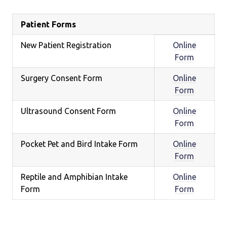
Patient Forms
New Patient Registration
Online
Form
Surgery Consent Form
Online
Form
Ultrasound Consent Form
Online
Form
Pocket Pet and Bird Intake Form
Online
Form
Reptile and Amphibian Intake
Online
Form
Form