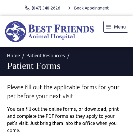
(847) 548-2626
Book Appointment
Menu
Home
Patient Resources
Patient Forms
Please fill out the applicable forms for your
pet before your next visit.
You can fill out the online forms, or download, print
and complete the PDF forms as they apply to your
pet's visit. Just bring them into the office when you
come.