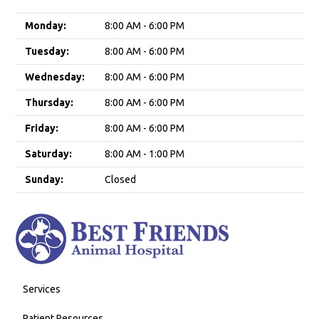
Monday:
8:00 AM - 6:00 PM
Tuesday:
8:00 AM - 6:00 PM
Wednesday:
8:00 AM - 6:00 PM
Thursday:
8:00 AM - 6:00 PM
Friday:
8:00 AM - 6:00 PM
Saturday:
8:00 AM - 1:00 PM
Sunday:
Closed
Services
Patient Resources