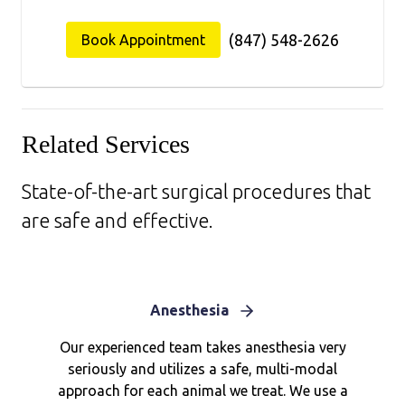
(847) 548-2626
Book Appointment
Related Services
State-of-the-art surgical procedures that
are safe and effective.
Anesthesia
Our experienced team takes anesthesia very
seriously and utilizes a safe, multi-modal
approach for each animal we treat. We use a