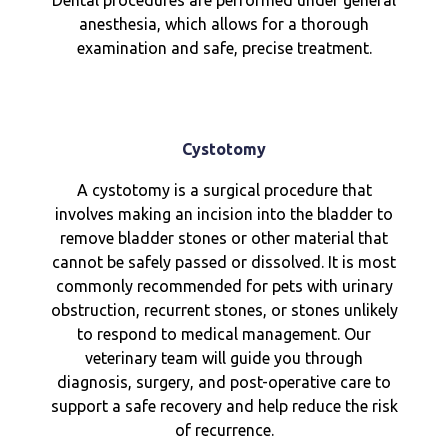
Dental procedures are performed under general
anesthesia, which allows for a thorough
examination and safe, precise treatment.
Cystotomy
A cystotomy is a surgical procedure that
involves making an incision into the bladder to
remove bladder stones or other material that
cannot be safely passed or dissolved. It is most
commonly recommended for pets with urinary
obstruction, recurrent stones, or stones unlikely
to respond to medical management. Our
veterinary team will guide you through
diagnosis, surgery, and post-operative care to
support a safe recovery and help reduce the risk
of recurrence.