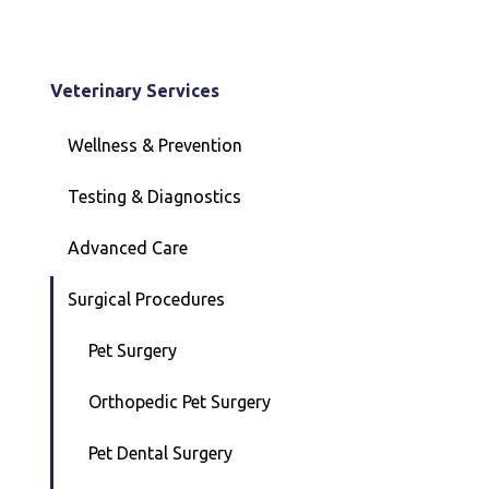
Veterinary Services
Wellness & Prevention
Testing & Diagnostics
Advanced Care
Surgical Procedures
Pet Surgery
Orthopedic Pet Surgery
Pet Dental Surgery