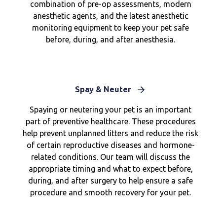
combination of pre-op assessments, modern
anesthetic agents, and the latest anesthetic
monitoring equipment to keep your pet safe
before, during, and after anesthesia.
Spay & Neuter
Spaying or neutering your pet is an important
part of preventive healthcare. These procedures
help prevent unplanned litters and reduce the risk
of certain reproductive diseases and hormone-
related conditions. Our team will discuss the
appropriate timing and what to expect before,
during, and after surgery to help ensure a safe
procedure and smooth recovery for your pet.