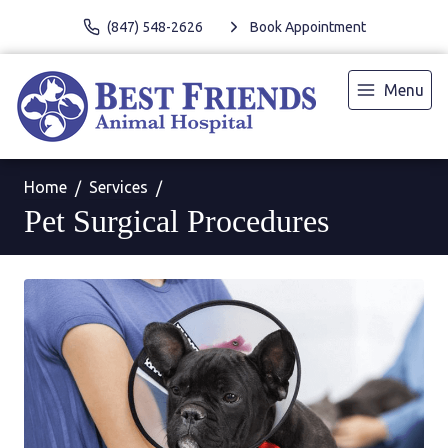
(847) 548-2626
Book Appointment
Menu
Home
Services
Pet Surgical Procedures