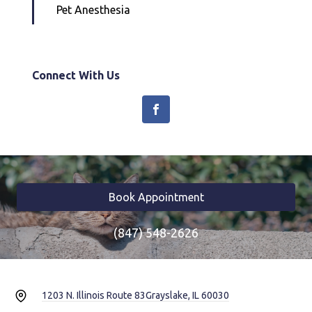
Pet Anesthesia
Connect With Us
Book Appointment
(847) 548-2626
1203 N. Illinois Route 83
Grayslake, IL 60030