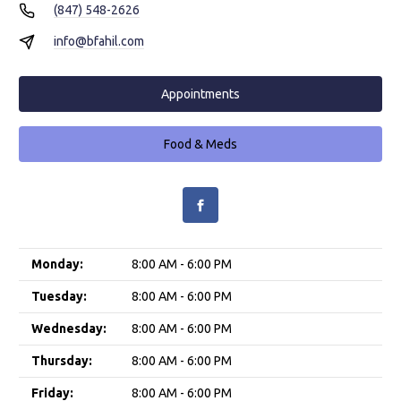
(847) 548-2626
info@bfahil.com
Appointments
Food & Meds
Monday:
8:00 AM - 6:00 PM
Tuesday:
8:00 AM - 6:00 PM
Wednesday:
8:00 AM - 6:00 PM
Thursday:
8:00 AM - 6:00 PM
Friday:
8:00 AM - 6:00 PM