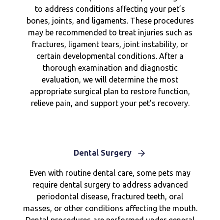
to address conditions affecting your pet’s
bones, joints, and ligaments. These procedures
may be recommended to treat injuries such as
fractures, ligament tears, joint instability, or
certain developmental conditions. After a
thorough examination and diagnostic
evaluation, we will determine the most
appropriate surgical plan to restore function,
relieve pain, and support your pet’s recovery.
Dental Surgery
Even with routine dental care, some pets may
require dental surgery to address advanced
periodontal disease, fractured teeth, oral
masses, or other conditions affecting the mouth.