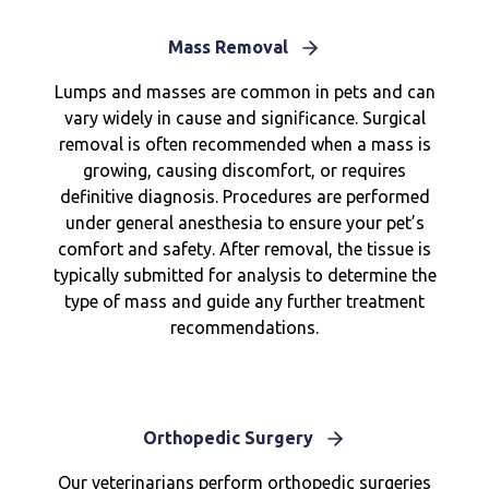
Mass Removal
Lumps and masses are common in pets and can
vary widely in cause and significance. Surgical
removal is often recommended when a mass is
growing, causing discomfort, or requires
definitive diagnosis. Procedures are performed
under general anesthesia to ensure your pet’s
comfort and safety. After removal, the tissue is
typically submitted for analysis to determine the
type of mass and guide any further treatment
recommendations.
Orthopedic Surgery
Our veterinarians perform orthopedic surgeries