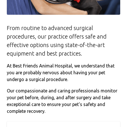
From routine to advanced surgical
procedures, our practice offers safe and
effective options using state-of-the-art
equipment and best practices.
At Best Friends Animal Hospital, we understand that
you are probably nervous about having your pet
undergo a surgical procedure.
Our compassionate and caring professionals monitor
your pet before, during, and after surgery and take
exceptional care to ensure your pet's safety and
complete recovery.