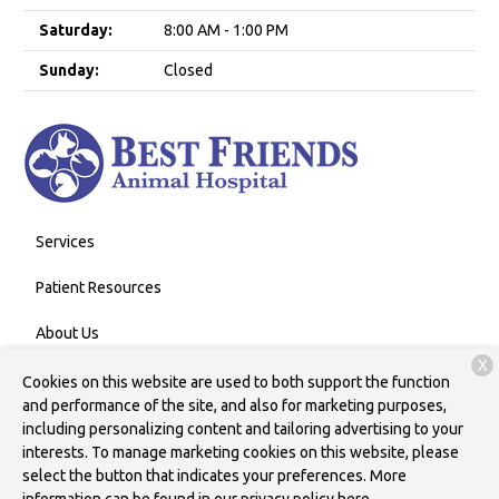
Saturday:
8:00 AM - 1:00 PM
Sunday:
Closed
Services
Patient Resources
About Us
X
Contact
Cookies on this website are used to both support the function
and performance of the site, and also for marketing purposes,
including personalizing content and tailoring advertising to your
interests. To manage marketing cookies on this website, please
Copyright © 2026
Best Friends Animal Hospital
. All rights
select the button that indicates your preferences. More
reserved.
Privacy Policy